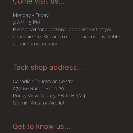
Come visit us...
Monday - Friday
9 AM - 5 PM
Please call for a personal appointment at your
convenience. We are a mobile tack unit available
at our home location.
Tack shop address...
Canadian Equestrian Centre
274188 Range Road 20
Rocky View County, AB T4B 4M4
(10 min. West of Airdrie)
Get to know us...