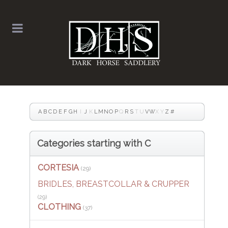
A
B
C
D
E
F
G
H
I
J
K
L
M
N
O
P
Q
R
S
T
U
V
W
X
Y
Z
#
Categories starting with C
CORTESIA
(29)
BRIDLES, BREASTCOLLAR & CRUPPER
(29)
CLOTHING
(37)