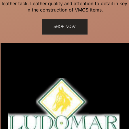
leather tack. Leather quality and attention to detail in key
in the construction of VMCS items.
SHOP NOW