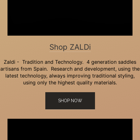
Shop ZALDi
Zaldi - Tradition and Technology. 4 generation saddles
artisans from Spain. Research and development, using the
latest technology, always improving traditional styling,
using only the highest quality materials.
SHOP NOW