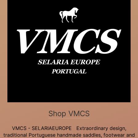
Shop VMCS
VMCS - SELARIAEUROPE Extraordinary design,
traditional Portuguese handmade saddles, footwear and