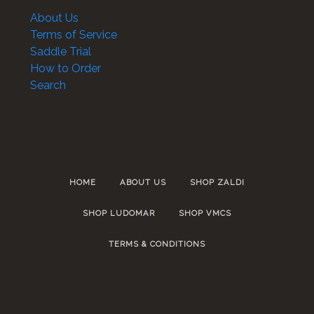
About Us
Terms of Service
Saddle Trial
How to Order
Search
HOME
ABOUT US
SHOP ZALDI
SHOP LUDOMAR
SHOP VMCS
TERMS & CONDITIONS