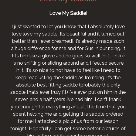
Love My Saddle!
I just wanted to let you know that I absolutely love
love love my saddle! Its beautiful and it turned out
better than I ever dreamed! It’s already made such
a huge difference for me and for Gus in our riding. It
fits him like a glove and he goes so well in it. There
is no shifting or sliding around and I feel so secure
in it. It’s so nice to not have to feel like I need to
keep readjusting the saddle as I’m riding. It’s the
absolute best fitting saddle (probably the only
saddle that’s ever truly fit) I’ve ever put on him in the
seven and a half years I’ve had him. I can’t thank
you enough for everything and all the time that you
spent helping me and getting this saddle ordered
for me! I attached a pic of us from our lesson
tonight! Hopefully I can get some better pictures of
him in the saddle over the weekend!