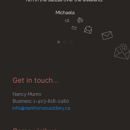
Michaela
Get in touch...
Nancy Munro
Business: 1-403-818-2480
info@darkhorsesaddlery.ca