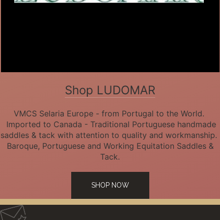
Shop LUDOMAR
VMCS Selaria Europe - from Portugal to the World.
Imported to Canada - Traditional Portuguese handmade
saddles & tack with attention to quality and workmanship.
Baroque, Portuguese and Working Equitation Saddles &
Tack.
SHOP NOW