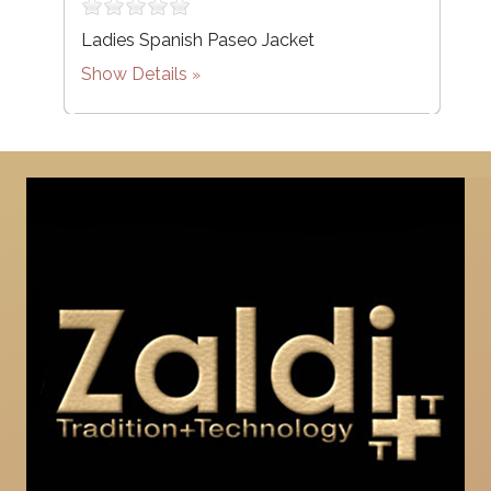
Ladies Spanish Paseo Jacket
Show Details