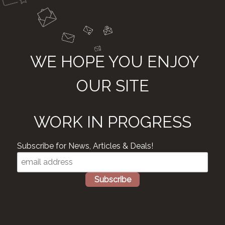
WE HOPE YOU ENJOY
OUR SITE
WORK IN PROGRESS
Subscribe for News, Articles & Deals!