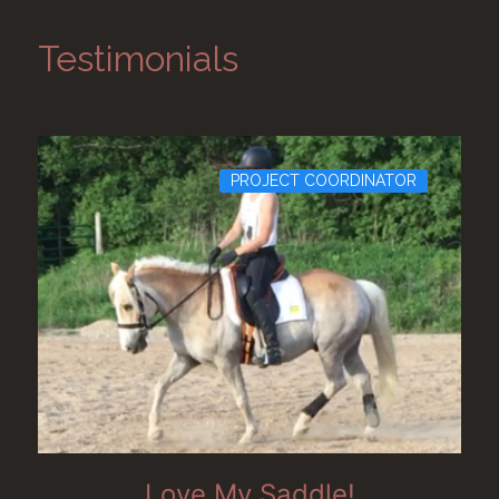
Testimonials
PROJECT COORDINATOR
Love My Saddle!