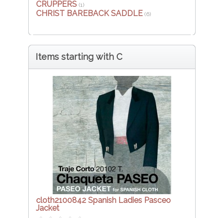
CRUPPERS
(1)
CHRIST BAREBACK SADDLE
(6)
Items starting with C
cloth2100842 Spanish Ladies Pasceo
Jacket