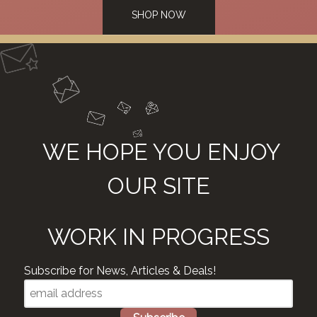
SHOP NOW
WE HOPE YOU ENJOY
OUR SITE
WORK IN PROGRESS
Subscribe for News, Articles & Deals!