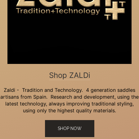
Shop ZALDi
Zaldi - Tradition and Technology. 4 generation saddles
artisans from Spain. Research and development, using the
latest technology, always improving traditional styling,
using only the highest quality materials.
SHOP NOW