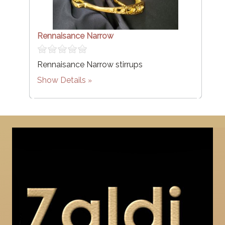
Rennaisance Narrow
Rennaisance Narrow stirrups
Show Details