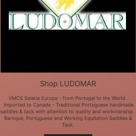
Shop LUDOMAR
VMCS Selaria Europe - from Portugal to the World.
Imported to Canada - Traditional Portuguese handmade
saddles & tack with attention to quality and workmanship.
Baroque, Portuguese and Working Equitation Saddles &
Tack.