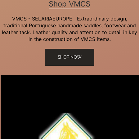
Shop VMCS
VMCS - SELARIAEUROPE Extraordinary design,
traditional Portuguese handmade saddles, footwear and
leather tack. Leather quality and attention to detail in key
in the construction of VMCS items.
SHOP NOW