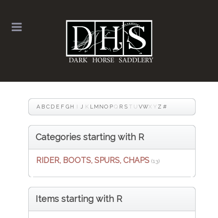
A
B
C
D
E
F
G
H
I
J
K
L
M
N
O
P
Q
R
S
T
U
V
W
X
Y
Z
#
Categories starting with R
RIDER, BOOTS, SPURS, CHAPS
(13)
Items starting with R