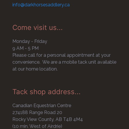
info@darkhorsesaddlery.ca
Come visit us...
Monday - Friday
9 AM - 5 PM
Please call for a personal appointment at your
convenience. We are a mobile tack unit available
at our home location.
Tack shop address...
Canadian Equestrian Centre
274188 Range Road 20
Rocky View County, AB T4B 4M4
(10 min. West of Airdrie)