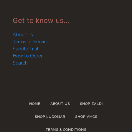
Get to know us...
About Us
Terms of Service
Saddle Trial
How to Order
Search
HOME
ABOUT US
SHOP ZALDI
SHOP LUDOMAR
SHOP VMCS
TERMS & CONDITIONS