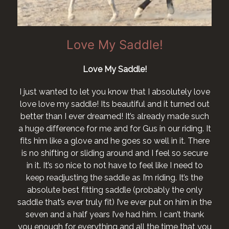
Love My Saddle!
Love My Saddle!
I just wanted to let you know that I absolutely love
love love my saddle! Its beautiful and it turned out
better than I ever dreamed! It’s already made such
a huge difference for me and for Gus in our riding. It
fits him like a glove and he goes so well in it. There
is no shifting or sliding around and I feel so secure
in it. It’s so nice to not have to feel like I need to
keep readjusting the saddle as I’m riding. It’s the
absolute best fitting saddle (probably the only
saddle that’s ever truly fit) I’ve ever put on him in the
seven and a half years I’ve had him. I can’t thank
you enough for everything and all the time that you