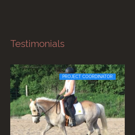
Testimonials
PROJECT COORDINATOR