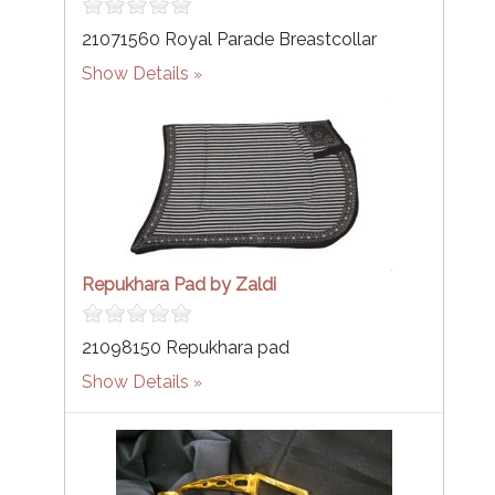
21071560 Royal Parade Breastcollar
Show Details
Repukhara Pad by Zaldi
21098150 Repukhara pad
Show Details