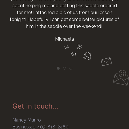
spent helping me and getting this saddle ordered
for me! I attached a pic of us from our lesson
tonight! Hopefully I can get some better pictures of
him in the saddle over the weekend!
Michaela
Get in touch...
Nancy Munro
Business: 1-403-818-2480