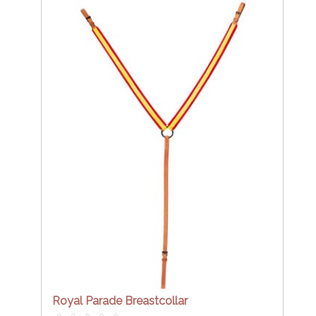
Royal Parade Breastcollar