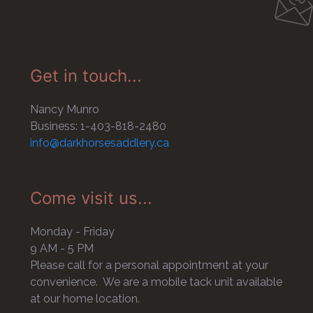
Get in touch...
Nancy Munro
Business: 1-403-818-2480
info@darkhorsesaddlery.ca
Come visit us...
Monday - Friday
9 AM - 5 PM
Please call for a personal appointment at your
convenience. We are a mobile tack unit available
at our home location.