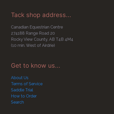
Tack shop address...
Canadian Equestrian Centre
274188 Range Road 20
Rocky View County, AB T4B 4M4
(10 min. West of Airdrie)
Get to know us...
About Us
Terms of Service
Saddle Trial
How to Order
Search