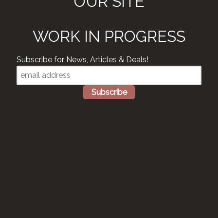
OUR SITE
WORK IN PROGRESS
Subscribe for News, Articles & Deals!