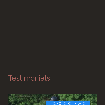
Testimonials
PROJECT COORDINATOR