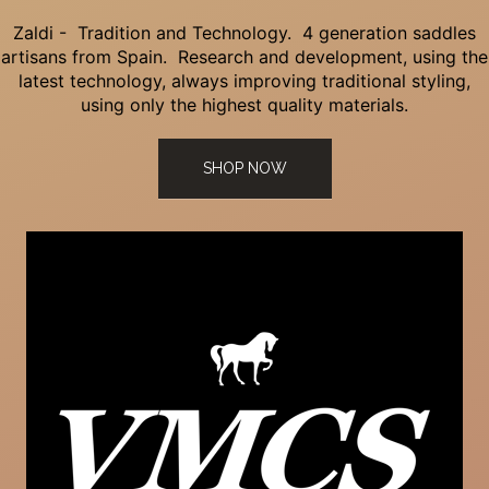
Zaldi - Tradition and Technology. 4 generation saddles
artisans from Spain. Research and development, using the
latest technology, always improving traditional styling,
using only the highest quality materials.
SHOP NOW