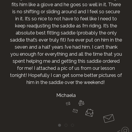
fits him like a glove and he goes so well in it. There
is no shifting or sliding around and I feel so secure
in it. It’s so nice to not have to feel like I need to
keep readjusting the saddle as I’m riding. It’s the
absolute best fitting saddle (probably the only
saddle that’s ever truly fit) I’ve ever put on him in the
seven and a half years I’ve had him. I can’t thank
you enough for everything and all the time that you
spent helping me and getting this saddle ordered
for me! I attached a pic of us from our lesson
tonight! Hopefully I can get some better pictures of
him in the saddle over the weekend!
Michaela