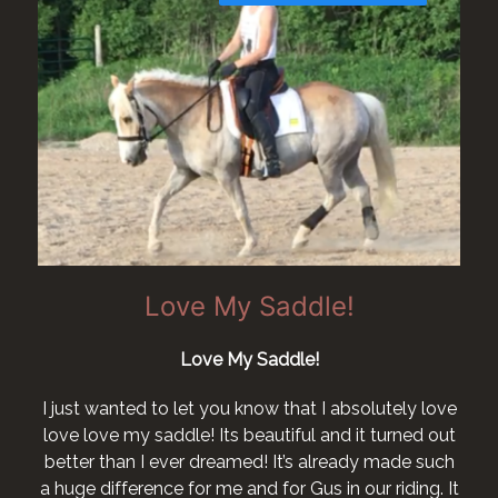
Love My Saddle!
Love My Saddle!
I just wanted to let you know that I absolutely love
love love my saddle! Its beautiful and it turned out
better than I ever dreamed! It’s already made such
a huge difference for me and for Gus in our riding. It