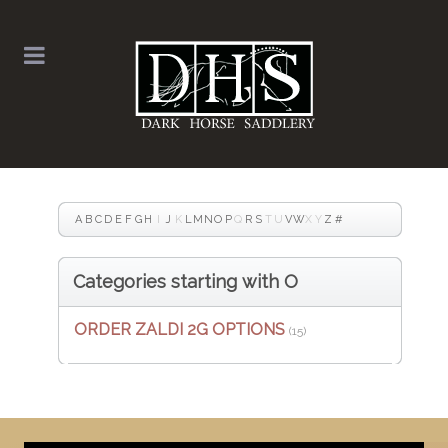
A
B
C
D
E
F
G
H
I
J
K
L
M
N
O
P
Q
R
S
T
U
V
W
X
Y
Z
#
Categories starting with O
ORDER ZALDI 2G OPTIONS
(15)