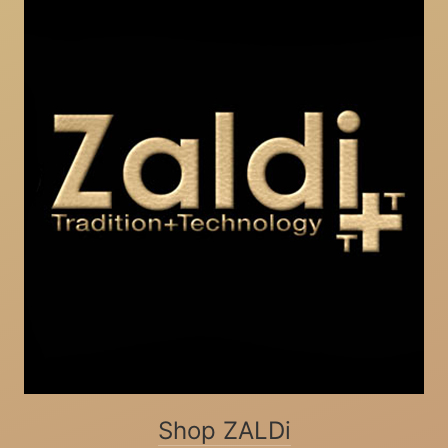
Shop ZALDi