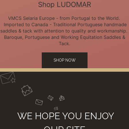
Shop LUDOMAR
VMCS Selaria Europe - from Portugal to the World.
Imported to Canada - Traditional Portuguese handmade
saddles & tack with attention to quality and workmanship.
Baroque, Portuguese and Working Equitation Saddles &
Tack.
SHOP NOW
WE HOPE YOU ENJOY