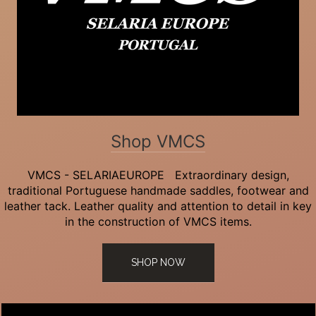
Shop VMCS
VMCS - SELARIAEUROPE Extraordinary design,
traditional Portuguese handmade saddles, footwear and
leather tack. Leather quality and attention to detail in key
in the construction of VMCS items.
SHOP NOW