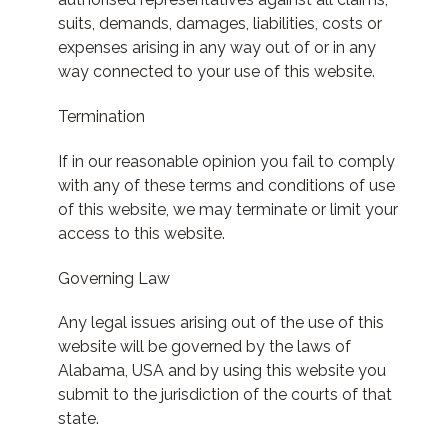
suits, demands, damages, liabilities, costs or
expenses arising in any way out of or in any
way connected to your use of this website.
Termination
If in our reasonable opinion you fail to comply
with any of these terms and conditions of use
of this website, we may terminate or limit your
access to this website.
Governing Law
Any legal issues arising out of the use of this
website will be governed by the laws of
Alabama, USA and by using this website you
submit to the jurisdiction of the courts of that
state.