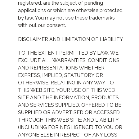
registered, are the subject of pending
applications or which are otherwise protected
by law. You may not use these trademarks
with out our consent.
DISCLAIMER AND LIMITATION OF LIABILITY
TO THE EXTENT PERMITTED BY LAW, WE
EXCLUDE ALL WARRANTIES, CONDITIONS
AND REPRESENTATIONS WHETHER
EXPRESS, IMPLIED, STATUTORY OR
OTHERWISE, RELATING IN ANY WAY TO
THIS WEB SITE, YOUR USE OF THIS WEB
SITE AND THE INFORMATION, PRODUCTS
AND SERVICES SUPPLIED, OFFERED TO BE
SUPPLIED OR ADVERTISED OR ACCESSED
THROUGH THIS WEB SITE; AND LIABILITY
(INCLUDING FOR NEGLIGENCE) TO YOU OR
ANYONE ELSE IN RESPECT OF ANY LOSS