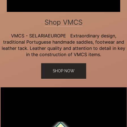
Shop VMCS
VMCS - SELARIAEUROPE Extraordinary design,
traditional Portuguese handmade saddles, footwear and
leather tack. Leather quality and attention to detail in key
in the construction of VMCS items.
SHOP NOW