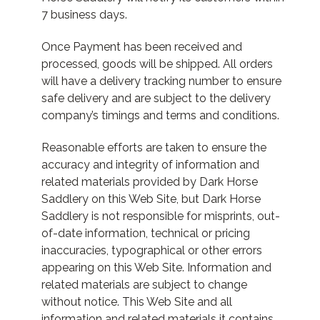
7 business days.
Once Payment has been received and
processed, goods will be shipped. All orders
will have a delivery tracking number to ensure
safe delivery and are subject to the delivery
company’s timings and terms and conditions.
Reasonable efforts are taken to ensure the
accuracy and integrity of information and
related materials provided by Dark Horse
Saddlery on this Web Site, but Dark Horse
Saddlery is not responsible for misprints, out-
of-date information, technical or pricing
inaccuracies, typographical or other errors
appearing on this Web Site. Information and
related materials are subject to change
without notice. This Web Site and all
information and related materials it contains