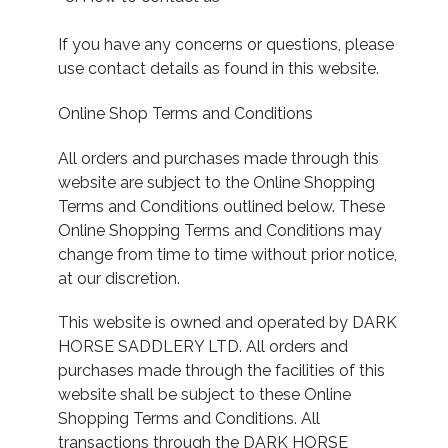
If you have any concerns or questions, please
use contact details as found in this website.
Online Shop Terms and Conditions
All orders and purchases made through this
website are subject to the Online Shopping
Terms and Conditions outlined below. These
Online Shopping Terms and Conditions may
change from time to time without prior notice,
at our discretion.
This website is owned and operated by DARK
HORSE SADDLERY LTD. All orders and
purchases made through the facilities of this
website shall be subject to these Online
Shopping Terms and Conditions. All
transactions through the DARK HORSE