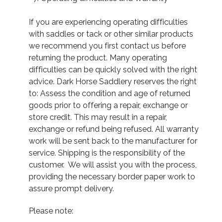
If you are experiencing operating difficulties
with saddles or tack or other similar products
we recommend you first contact us before
returning the product. Many operating
difficulties can be quickly solved with the right
advice. Dark Horse Saddlery reserves the right
to: Assess the condition and age of returned
goods prior to offering a repair, exchange or
store credit. This may result in a repair,
exchange or refund being refused. All warranty
work will be sent back to the manufacturer for
service. Shipping is the responsibility of the
customer. We will assist you with the process,
providing the necessary border paper work to
assure prompt delivery.
Please note: