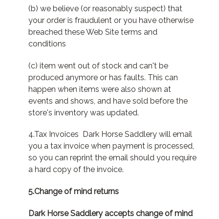
(b) we believe (or reasonably suspect) that
your order is fraudulent or you have otherwise
breached these Web Site terms and
conditions
(c) item went out of stock and can't be
produced anymore or has faults. This can
happen when items were also shown at
events and shows, and have sold before the
store's inventory was updated.
4.Tax Invoices Dark Horse Saddlery will email
you a tax invoice when payment is processed,
so you can reprint the email should you require
a hard copy of the invoice.
5.Change of mind returns
Dark Horse Saddlery accepts change of mind