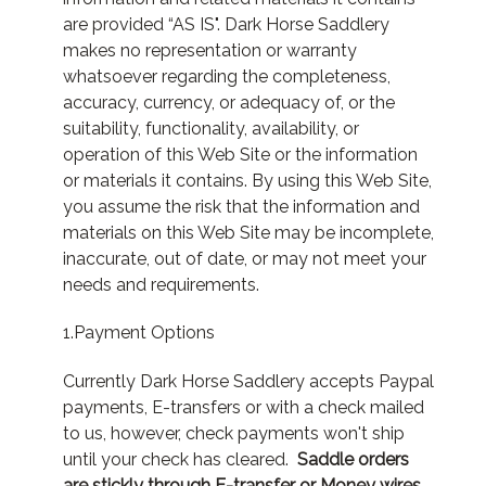
are provided “AS IS". Dark Horse Saddlery
makes no representation or warranty
whatsoever regarding the completeness,
accuracy, currency, or adequacy of, or the
suitability, functionality, availability, or
operation of this Web Site or the information
or materials it contains. By using this Web Site,
you assume the risk that the information and
materials on this Web Site may be incomplete,
inaccurate, out of date, or may not meet your
needs and requirements.
1.Payment Options
Currently Dark Horse Saddlery accepts Paypal
payments, E-transfers or with a check mailed
to us, however, check payments won't ship
until your check has cleared.
Saddle orders
are stickly through E-transfer or Money wires