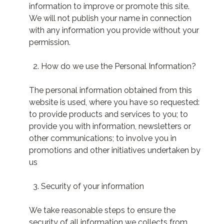
information to improve or promote this site.
We will not publish your name in connection
with any information you provide without your
permission.
How do we use the Personal Information?
The personal information obtained from this
website is used, where you have so requested:
to provide products and services to you; to
provide you with information, newsletters or
other communications; to involve you in
promotions and other initiatives undertaken by
us
Security of your information
We take reasonable steps to ensure the
security of all information we collects from