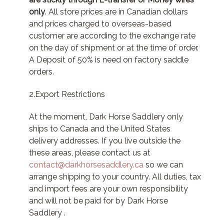
only
. All store prices are in Canadian dollars
and prices charged to overseas-based
customer are according to the exchange rate
on the day of shipment or at the time of order.
A Deposit of 50% is need on factory saddle
orders.
2.Export Restrictions
At the moment, Dark Horse Saddlery only
ships to Canada and the United States
delivery addresses. If you live outside the
these areas, please contact us at
contact@darkhorsesaddlery.ca
so we can
arrange shipping to your country. All duties, tax
and import fees are your own responsibility
and will not be paid for by Dark Horse
Saddlery .