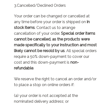
3.Cancelled/Declined Orders
Your order can be changed or cancelled at
any time before your order is shipped on
in
stock items
. Contact us to arrange
cancellation of your order.
Special order items
cannot be cancelled, as the products were
made specifically to your instruction and most
likely cannot be resold by us
. All special orders
require a 50% down-payment to cover our
cost and this down-payment is
non-
refundable
.
We reserve the right to cancel an order and/or
to place a stop on online orders if:
(a) your order is not accepted at the
nominated delivery address; or