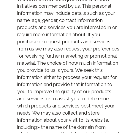
initiatives commenced by us. This personal
information may include details such as your
name, age, gender, contact information,
products and services you are interested in or
require more information about. If you
purchase or request products and services
from us we may also request your preferences
for receiving further marketing or promotional
material. The choice of how much information
you provide to us is yours. We seek this
information either to process your request for
information and provide that information to
you, to improve the quality of our products
and services or to assist you to determine
which products and services best meet your
needs. We may also collect and store
information about your visit to its website,
including:- the name of the domain from