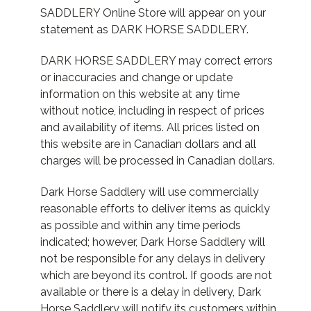
SADDLERY Online Store will appear on your
statement as DARK HORSE SADDLERY.
DARK HORSE SADDLERY may correct errors
or inaccuracies and change or update
information on this website at any time
without notice, including in respect of prices
and availability of items. All prices listed on
this website are in Canadian dollars and all
charges will be processed in Canadian dollars.
Dark Horse Saddlery will use commercially
reasonable efforts to deliver items as quickly
as possible and within any time periods
indicated; however, Dark Horse Saddlery will
not be responsible for any delays in delivery
which are beyond its control. If goods are not
available or there is a delay in delivery, Dark
Horse Saddlery will notify its customers within