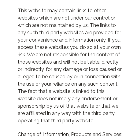
This website may contain links to other
websites which are not under our control or
which are not maintained by us. The links to
any such third party websites are provided for
your convenience and information only. If you
access these websites you do so at your own
risk. We are not responsible for the content of
those websites and will not be liable, directly
or indirectly, for any damage or loss caused or
alleged to be caused by or in connection with
the use or your reliance on any such content.
The fact that a website is linked to this
website does not imply any endorsement or
sponsorship by us of that website or that we
are affiliated in any way with the third party
operating that third party website.
Change of Information, Products and Services: