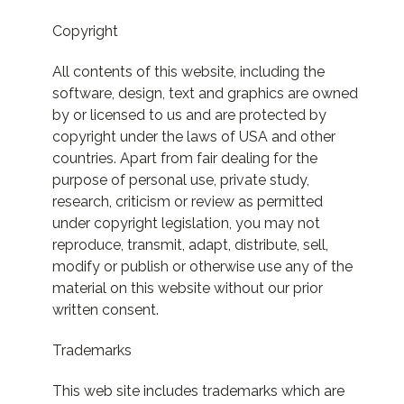
Copyright
All contents of this website, including the
software, design, text and graphics are owned
by or licensed to us and are protected by
copyright under the laws of USA and other
countries. Apart from fair dealing for the
purpose of personal use, private study,
research, criticism or review as permitted
under copyright legislation, you may not
reproduce, transmit, adapt, distribute, sell,
modify or publish or otherwise use any of the
material on this website without our prior
written consent.
Trademarks
This web site includes trademarks which are