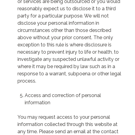
or services are being outsourced or you would
reasonably expect us to disclose it to a third
party for a particular purpose. We will not
disclose your personal information in
circumstances other than those described
above without your prior consent. The only
exception to this rule is where disclosure is
necessary to prevent injury to life or health, to
investigate any suspected unlawful activity or
where it may be required by law such as in a
response to a warrant, subpoena or other legal
process.
Access and correction of personal
information
You may request access to your personal
information collected through this website at
any time. Please send an email at the contact