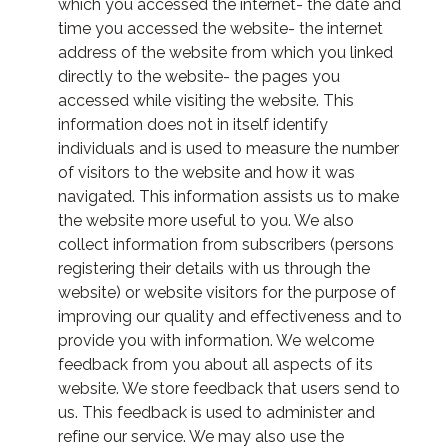
which you accessed the internet- the date and
time you accessed the website- the internet
address of the website from which you linked
directly to the website- the pages you
accessed while visiting the website. This
information does not in itself identify
individuals and is used to measure the number
of visitors to the website and how it was
navigated. This information assists us to make
the website more useful to you. We also
collect information from subscribers (persons
registering their details with us through the
website) or website visitors for the purpose of
improving our quality and effectiveness and to
provide you with information. We welcome
feedback from you about all aspects of its
website. We store feedback that users send to
us. This feedback is used to administer and
refine our service. We may also use the