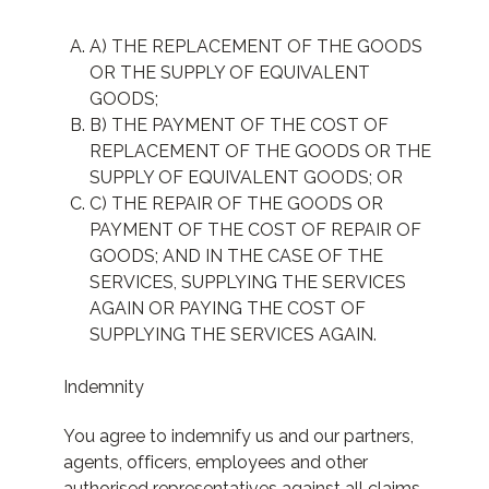
A) THE REPLACEMENT OF THE GOODS
OR THE SUPPLY OF EQUIVALENT
GOODS;
B) THE PAYMENT OF THE COST OF
REPLACEMENT OF THE GOODS OR THE
SUPPLY OF EQUIVALENT GOODS; OR
C) THE REPAIR OF THE GOODS OR
PAYMENT OF THE COST OF REPAIR OF
GOODS; AND IN THE CASE OF THE
SERVICES, SUPPLYING THE SERVICES
AGAIN OR PAYING THE COST OF
SUPPLYING THE SERVICES AGAIN.
Indemnity
You agree to indemnify us and our partners,
agents, officers, employees and other
authorised representatives against all claims,