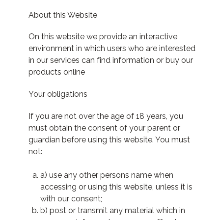
About this Website
On this website we provide an interactive
environment in which users who are interested
in our services can find information or buy our
products online
Your obligations
If you are not over the age of 18 years, you
must obtain the consent of your parent or
guardian before using this website. You must
not:
a) use any other persons name when
accessing or using this website, unless it is
with our consent;
b) post or transmit any material which in