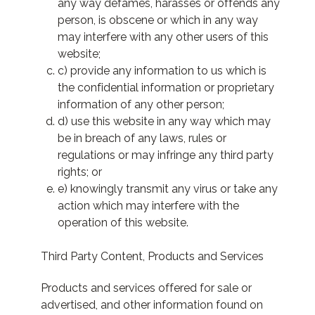
any way defames, harasses or offends any
person, is obscene or which in any way
may interfere with any other users of this
website;
c) provide any information to us which is
the confidential information or proprietary
information of any other person;
d) use this website in any way which may
be in breach of any laws, rules or
regulations or may infringe any third party
rights; or
e) knowingly transmit any virus or take any
action which may interfere with the
operation of this website.
Third Party Content, Products and Services
Products and services offered for sale or
advertised, and other information found on