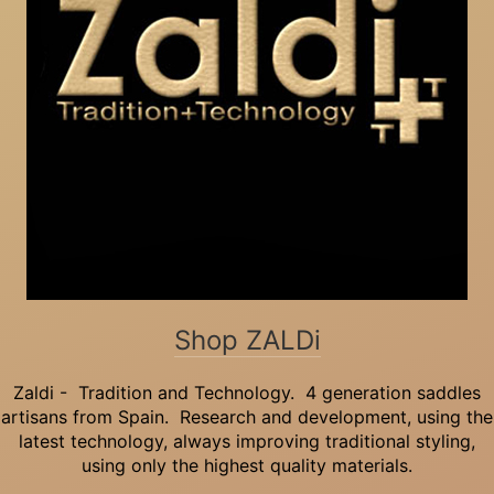
Shop ZALDi
Zaldi - Tradition and Technology. 4 generation saddles
artisans from Spain. Research and development, using the
latest technology, always improving traditional styling,
using only the highest quality materials.