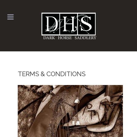
TERMS & CONDITIONS