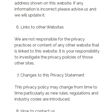
address shown on this website. If any
information is incorrect please advise us and
we will update it.
Links to other Websites
We are not responsible for the privacy
practices or content of any other website that
is linked to this website. It is your responsibility
to investigate the privacy policies of those
other sites.
Changes to this Privacy Statement
This privacy policy may change from time to
time particularly as new rules, regulations and
industry codes are introduced.
How to contact us