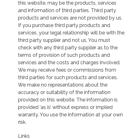
this website, may be the products, services
and information of third parties. Third party
products and services are not provided by us.
If you purchase third party products and
services, your legal relationship will be with the
third party supplier and not us. You must
check with any third party supplier as to the
terms of provision of such products and
services and the costs and charges involved.
We may receive fees or commissions from
third parties for such products and services.
We make no representations about the
accuracy or suitability of the information
provided on this website. The information is
provided ‘as is’ without express or implied
warranty. You use the information at your own
risk.
Links