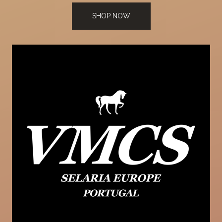
SHOP NOW