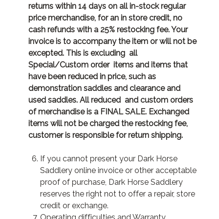
returns within 14 days on all in-stock regular
price merchandise, for an in store credit, no
cash refunds with a 25% restocking fee. Your
invoice is to accompany the item or will not be
excepted. This is excluding all
Special/Custom order items and items that
have been reduced in price, such as
demonstration saddles and clearance and
used saddles. All reduced and custom orders
of merchandise is a FINAL SALE. Exchanged
items will not be charged the restocking fee,
customer is responsible for return shipping.
If you cannot present your Dark Horse
Saddlery online invoice or other acceptable
proof of purchase, Dark Horse Saddlery
reserves the right not to offer a repair, store
credit or exchange.
Operating difficulties and Warranty