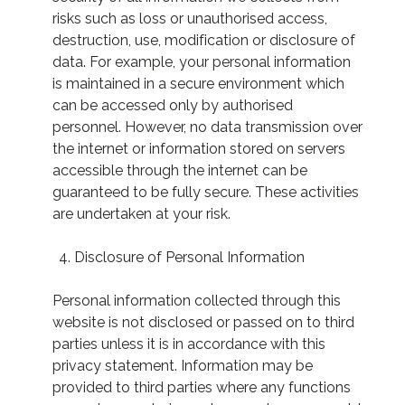
risks such as loss or unauthorised access,
destruction, use, modification or disclosure of
data. For example, your personal information
is maintained in a secure environment which
can be accessed only by authorised
personnel. However, no data transmission over
the internet or information stored on servers
accessible through the internet can be
guaranteed to be fully secure. These activities
are undertaken at your risk.
Disclosure of Personal Information
Personal information collected through this
website is not disclosed or passed on to third
parties unless it is in accordance with this
privacy statement. Information may be
provided to third parties where any functions