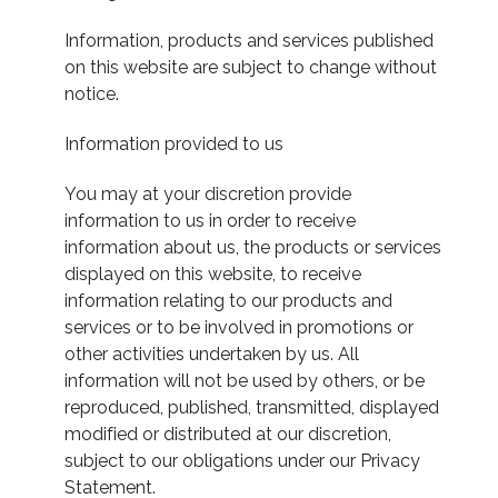
Information, products and services published
on this website are subject to change without
notice.
Information provided to us
You may at your discretion provide
information to us in order to receive
information about us, the products or services
displayed on this website, to receive
information relating to our products and
services or to be involved in promotions or
other activities undertaken by us. All
information will not be used by others, or be
reproduced, published, transmitted, displayed
modified or distributed at our discretion,
subject to our obligations under our Privacy
Statement.