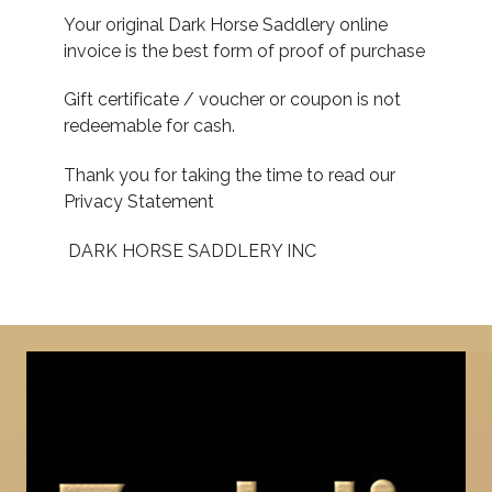
Your original Dark Horse Saddlery online
invoice is the best form of proof of purchase
Gift certificate / voucher or coupon is not
redeemable for cash.
Thank you for taking the time to read our
Privacy Statement
DARK HORSE SADDLERY INC