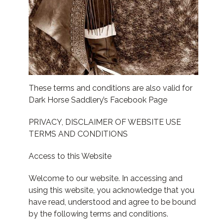
These terms and conditions are also valid for
Dark Horse Saddlery’s Facebook Page
PRIVACY, DISCLAIMER OF WEBSITE USE
TERMS AND CONDITIONS
Access to this Website
Welcome to our website. In accessing and
using this website, you acknowledge that you
have read, understood and agree to be bound
by the following terms and conditions.