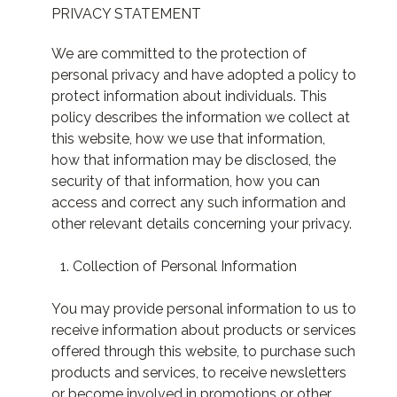
PRIVACY STATEMENT
We are committed to the protection of
personal privacy and have adopted a policy to
protect information about individuals. This
policy describes the information we collect at
this website, how we use that information,
how that information may be disclosed, the
security of that information, how you can
access and correct any such information and
other relevant details concerning your privacy.
Collection of Personal Information
You may provide personal information to us to
receive information about products or services
offered through this website, to purchase such
products and services, to receive newsletters
or become involved in promotions or other