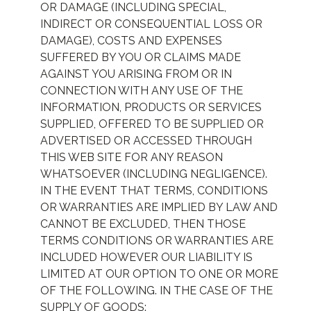
OR DAMAGE (INCLUDING SPECIAL,
INDIRECT OR CONSEQUENTIAL LOSS OR
DAMAGE), COSTS AND EXPENSES
SUFFERED BY YOU OR CLAIMS MADE
AGAINST YOU ARISING FROM OR IN
CONNECTION WITH ANY USE OF THE
INFORMATION, PRODUCTS OR SERVICES
SUPPLIED, OFFERED TO BE SUPPLIED OR
ADVERTISED OR ACCESSED THROUGH
THIS WEB SITE FOR ANY REASON
WHATSOEVER (INCLUDING NEGLIGENCE).
IN THE EVENT THAT TERMS, CONDITIONS
OR WARRANTIES ARE IMPLIED BY LAW AND
CANNOT BE EXCLUDED, THEN THOSE
TERMS CONDITIONS OR WARRANTIES ARE
INCLUDED HOWEVER OUR LIABILITY IS
LIMITED AT OUR OPTION TO ONE OR MORE
OF THE FOLLOWING. IN THE CASE OF THE
SUPPLY OF GOODS: