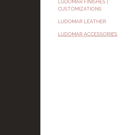
LUDOMAR FINISHES |
CUSTOMIZATIONS
LUDOMAR LEATHER
LUDOMAR ACCESSORIES