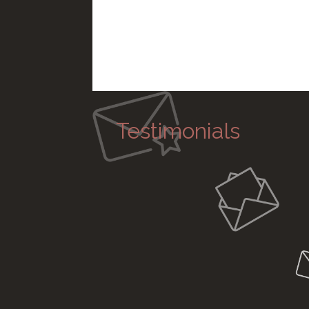
Testimonials