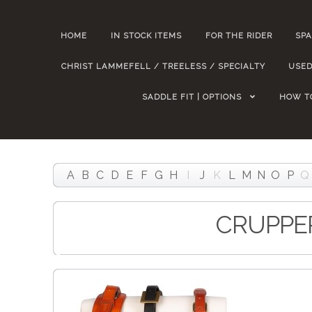
HOME
IN STOCK ITEMS
FOR THE RIDER
SPA
CHRIST LAMMEFELL / TREELESS / SPECIALTY
USED
SADDLE FIT | OPTIONS
HOW T
A
B
C
D
E
F
G
H
I
J
K
L
M
N
O
P
Q
CRUPPE