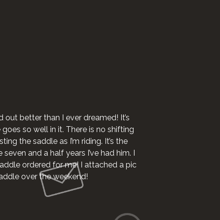
I want to say I 
d out better than I ever dreamed! It’s
oes so well in it. There is no shifting
ting the saddle as I’m riding. It’s the
e seven and a half years I’ve had him. I
addle ordered for me! I attached a pic
 saddle over the weekend!