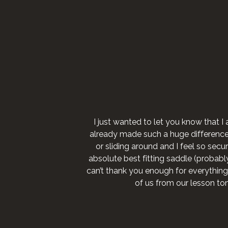
I just wanted to let you know that I 
already made such a huge difference fo
or sliding around and I feel so secure
absolute best fitting saddle (probably 
can’t thank you enough for everything
of us from our lesson to