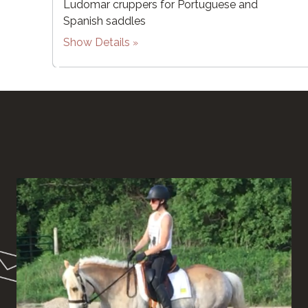
Ludomar cruppers for Portuguese and
Spanish saddles
Show Details