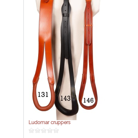
Ludomar cruppers