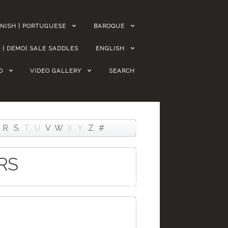
NISH | PORTUGUESE
BAROQUE
 | DEMO| SALE SADDLES
ENGLISH
O
VIDEO GALLERY
SEARCH
R
S
T
U
V
W
X
Y
Z
#
RS