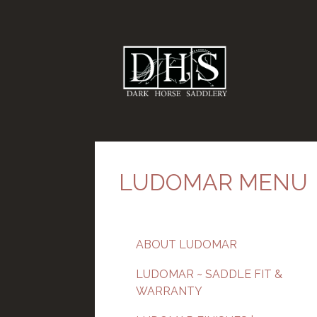
LUDOMAR MENU
ABOUT LUDOMAR
LUDOMAR ~ SADDLE FIT &
WARRANTY