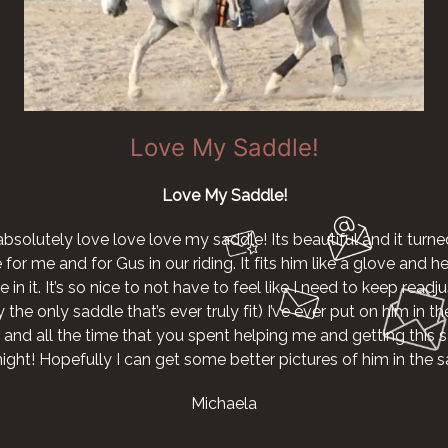
Love My Saddle!
Love My Saddle!
absolutely love love love my saddle! Its beautiful and it turne
r me and for Gus in our riding. It fits him like a glove and he g
 in it. It’s so nice to not have to feel like I need to keep readjus
the only saddle that’s ever truly fit) I’ve ever put on him in th
 and all the time that you spent helping me and getting this s
night! Hopefully I can get some better pictures of him in the
Michaela