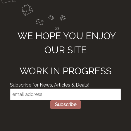
WE HOPE YOU ENJOY
OUR SITE
WORK IN PROGRESS
Subscribe for News, Articles & Deals!