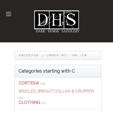
A
B
C
D
E
F
G
H
I
J
K
L
M
N
O
P
Q
R
S
T
U
V
W
X
Y
Z
#
Categories starting with C
CORTESIA
(29)
BRIDLES, BREASTCOLLAR & CRUPPER
(29)
CLOTHING
(37)