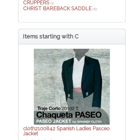
CRUPPERS
(1)
CHRIST BAREBACK SADDLE
(6)
Items starting with C
cloth2100842 Spanish Ladies Pasceo
Jacket