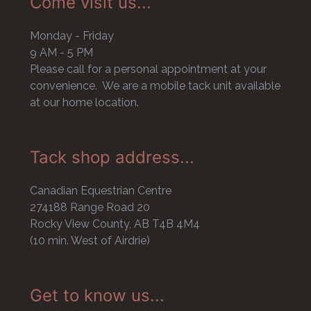
Come visit us...
Monday - Friday
9 AM - 5 PM
Please call for a personal appointment at your
convenience. We are a mobile tack unit available
at our home location.
Tack shop address...
Canadian Equestrian Centre
274188 Range Road 20
Rocky View County, AB T4B 4M4
(10 min. West of Airdrie)
Get to know us...