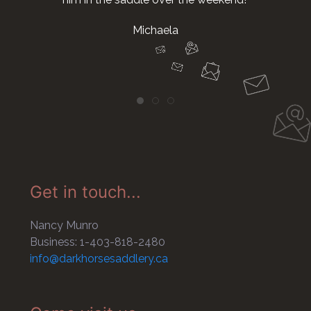
Michaela
Get in touch...
Nancy Munro
Business: 1-403-818-2480
info@darkhorsesaddlery.ca