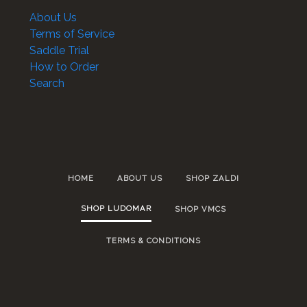
About Us
Terms of Service
Saddle Trial
How to Order
Search
HOME
ABOUT US
SHOP ZALDI
SHOP LUDOMAR
SHOP VMCS
TERMS & CONDITIONS