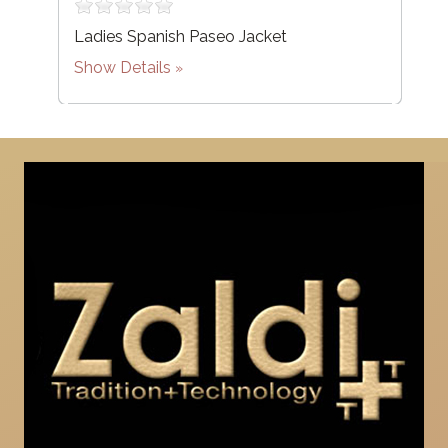
Ladies Spanish Paseo Jacket
Show Details