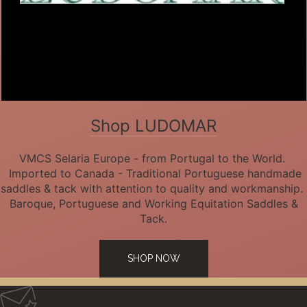
Shop LUDOMAR
VMCS Selaria Europe - from Portugal to the World.
Imported to Canada - Traditional Portuguese handmade
saddles & tack with attention to quality and workmanship.
Baroque, Portuguese and Working Equitation Saddles &
Tack.
SHOP NOW