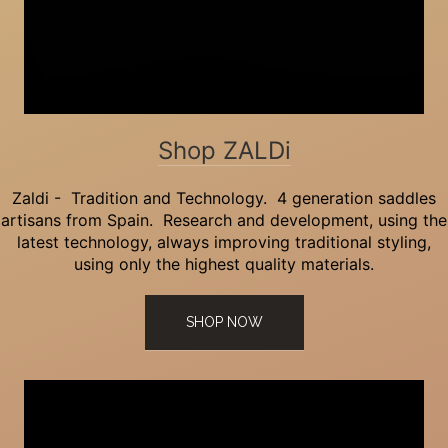
Shop ZALDi
Zaldi - Tradition and Technology. 4 generation saddles
artisans from Spain. Research and development, using the
latest technology, always improving traditional styling,
using only the highest quality materials.
SHOP NOW