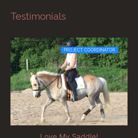
Testimonials
PROJECT COORDINATOR
Love My Saddle!