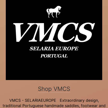
Shop VMCS
VMCS - SELARIAEUROPE Extraordinary design,
traditional Portuguese handmade saddles, footwear and