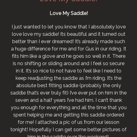
Love My Saddle!
I just wanted to let you know that I absolutely love
love love my saddle! Its beautiful and it turned out
better than I ever dreamed! It’s already made such
a huge difference for me and for Gus in our riding. It
fits him like a glove and he goes so well in it. There
is no shifting or sliding around and I feel so secure
in it. It’s so nice to not have to feel like I need to
keep readjusting the saddle as I’m riding. It’s the
absolute best fitting saddle (probably the only
saddle that’s ever truly fit) I’ve ever put on him in the
seven and a half years I’ve had him. I can’t thank
you enough for everything and all the time that you
spent helping me and getting this saddle ordered
for me! I attached a pic of us from our lesson
tonight! Hopefully I can get some better pictures of
him in the saddle over the weekend!