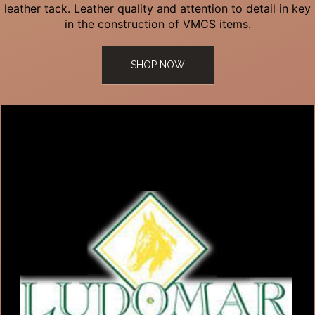
leather tack. Leather quality and attention to detail in key
in the construction of VMCS items.
SHOP NOW