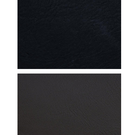
DETAILED VIEW