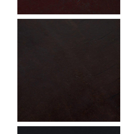
DETAILED VIEW