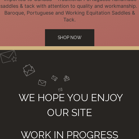
saddles & tack with attention to quality and workmanship.
Baroque, Portuguese and Working Equitation Saddles &
Tack.
SHOP NOW
WE HOPE YOU ENJOY
OUR SITE
WORK IN PROGRESS