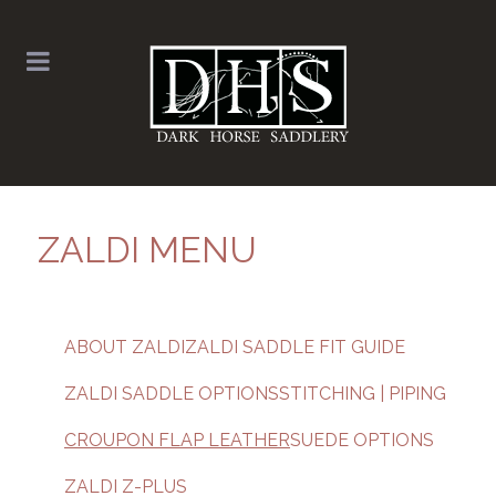
ZALDI MENU
ABOUT ZALDI
ZALDI SADDLE FIT GUIDE
ZALDI SADDLE OPTIONS
STITCHING | PIPING
CROUPON FLAP LEATHER
SUEDE OPTIONS
ZALDI Z-PLUS