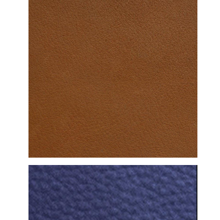
DETAILED VIEW