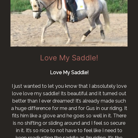
Love my New Kent
I want to say I love my saddle and couldn’t be
happier with it after a long struggle, I now have a
e
horse who no longer has a sore back or shoulders.
I would like to order a San Jorge bridle..... Laura
t
Lee Crook