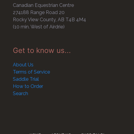
Canadian Equestrian Centre
274188 Range Road 20
Rocky View County, AB T4B 4M4
(10 min. West of Airdrie)
Get to know us...
About Us
Terms of Service
Saddle Trial
How to Order
Search