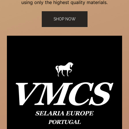
using only the highest quality materials.
SHOP NOW