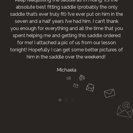
e
u
f