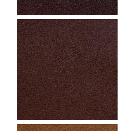
DETAILED VIEW