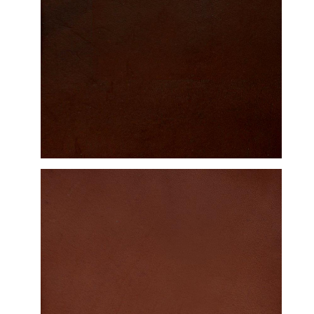
DETAILED VIEW
DETAILED VIEW