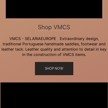
Shop VMCS
VMCS - SELARIAEUROPE Extraordinary design,
traditional Portuguese handmade saddles, footwear and
leather tack. Leather quality and attention to detail in key
in the construction of VMCS items.
SHOP NOW