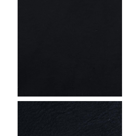
DETAILED VIEW