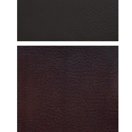
DETAILED VIEW
DETAILED VIEW