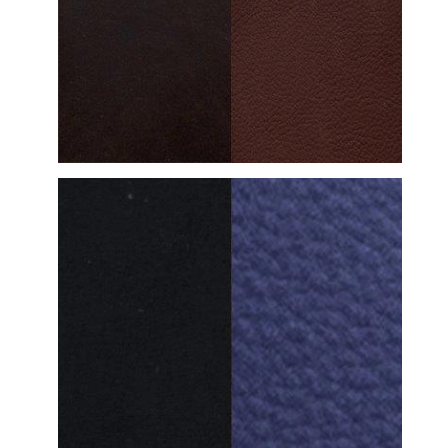
DETAILED VIEW
DETAILED VIEW