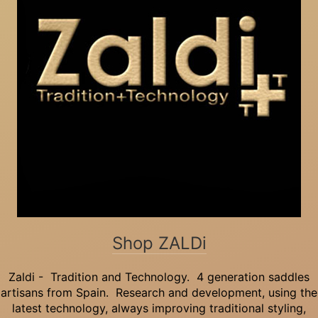
Shop ZALDi
Zaldi - Tradition and Technology. 4 generation saddles
artisans from Spain. Research and development, using the
latest technology, always improving traditional styling,