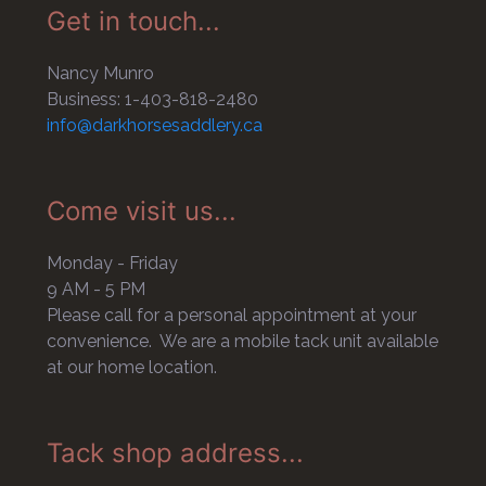
Get in touch...
Nancy Munro
Business: 1-403-818-2480
info@darkhorsesaddlery.ca
Come visit us...
Monday - Friday
9 AM - 5 PM
Please call for a personal appointment at your
convenience. We are a mobile tack unit available
at our home location.
Tack shop address...