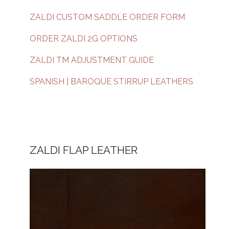
ZALDI CUSTOM SADDLE ORDER FORM
ORDER ZALDI 2G OPTIONS
ZALDI TM ADJUSTMENT GUIDE
SPANISH | BAROQUE STIRRUP LEATHERS
ZALDI FLAP LEATHER