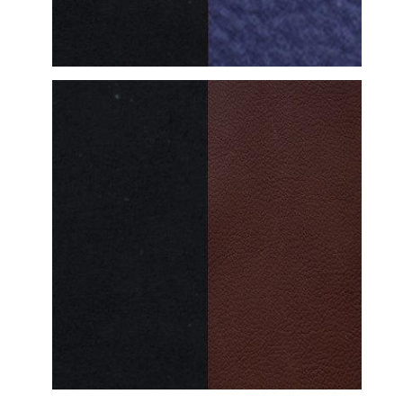
DETAILED VIEW