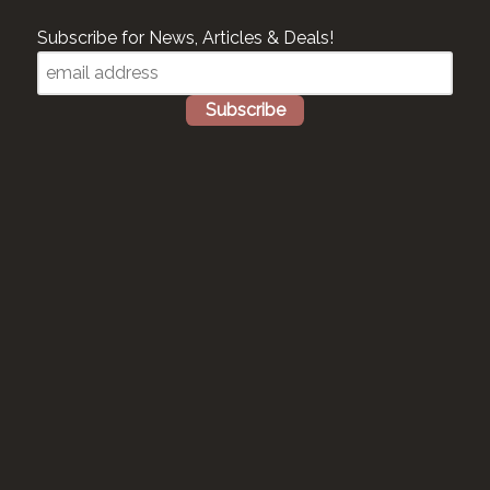
Subscribe for News, Articles & Deals!