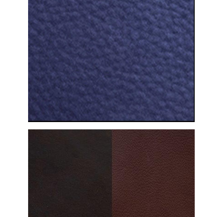
DETAILED VIEW