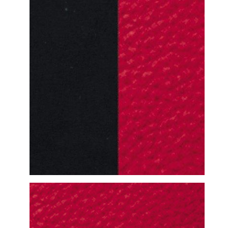
DETAILED VIEW