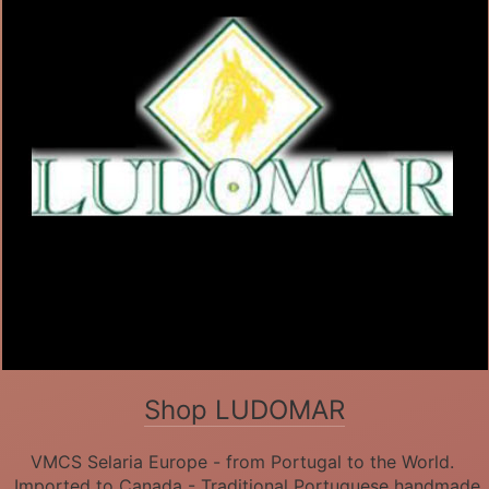
Shop LUDOMAR
VMCS Selaria Europe - from Portugal to the World.
Imported to Canada - Traditional Portuguese handmade