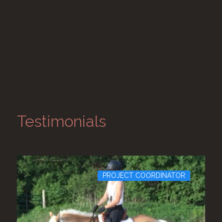
Testimonials