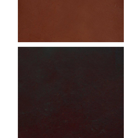
DETAILED VIEW