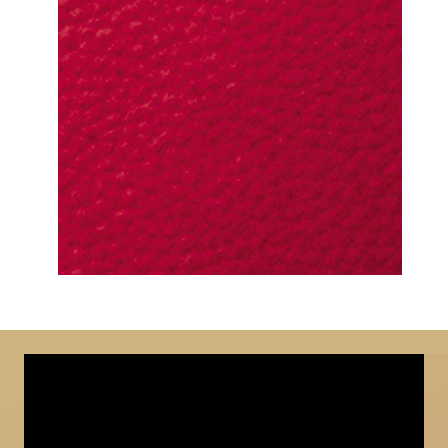
DETAILED VIEW