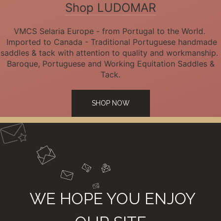
Shop LUDOMAR
VMCS Selaria Europe - from Portugal to the World.
Imported to Canada - Traditional Portuguese handmade
saddles & tack with attention to quality and workmanship.
Baroque, Portuguese and Working Equitation Saddles &
Tack.
SHOP NOW
WE HOPE YOU ENJOY