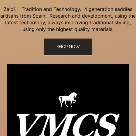
Zaldi - Tradition and Technology. 4 generation saddles
artisans from Spain. Research and development, using the
latest technology, always improving traditional styling,
using only the highest quality materials.
SHOP NOW