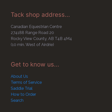
Tack shop address...
Canadian Equestrian Centre
274188 Range Road 20
Rocky View County, AB T4B 4M4
(10 min. West of Airdrie)
Get to know us...
About Us
Terms of Service
Saddle Trial
How to Order
Search