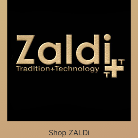
Shop ZALDi