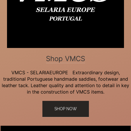
Shop VMCS
VMCS - SELARIAEUROPE Extraordinary design,
traditional Portuguese handmade saddles, footwear and
leather tack. Leather quality and attention to detail in key
in the construction of VMCS items.
SHOP NOW