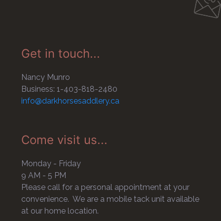
Get in touch...
Nancy Munro
Business: 1-403-818-2480
info@darkhorsesaddlery.ca
Come visit us...
Monday - Friday
9 AM - 5 PM
Please call for a personal appointment at your
convenience. We are a mobile tack unit available
at our home location.