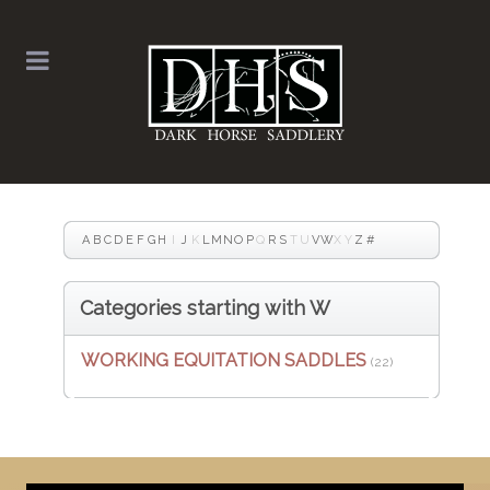
A
B
C
D
E
F
G
H
I
J
K
L
M
N
O
P
Q
R
S
T
U
V
W
X
Y
Z
#
Categories starting with W
WORKING EQUITATION SADDLES
(22)