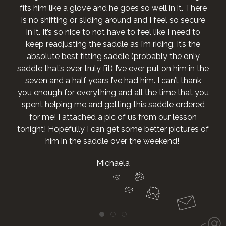
fits him like a glove and he goes so well in it. There
is no shifting or sliding around and I feel so secure
in it. It’s so nice to not have to feel like I need to
keep readjusting the saddle as I’m riding. It’s the
absolute best fitting saddle (probably the only
saddle that’s ever truly fit) I’ve ever put on him in the
seven and a half years I’ve had him. I can’t thank
you enough for everything and all the time that you
spent helping me and getting this saddle ordered
for me! I attached a pic of us from our lesson
tonight! Hopefully I can get some better pictures of
him in the saddle over the weekend!
Michaela