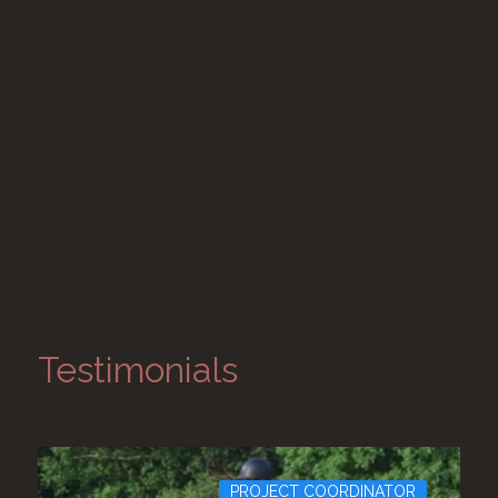
Testimonials
PROJECT COORDINATOR