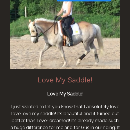
Love My Saddle!
Love My Saddle!
I just wanted to let you know that I absolutely love
love love my saddle! Its beautiful and it turned out
better than I ever dreamed! It’s already made such
a huge difference for me and for Gus in our riding. It