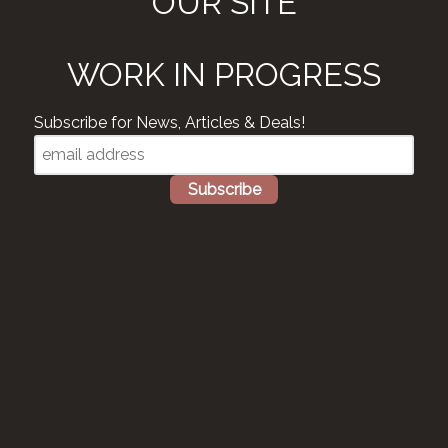
OUR SITE
WORK IN PROGRESS
Subscribe for News, Articles & Deals!