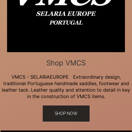
Shop VMCS
VMCS - SELARIAEUROPE Extraordinary design,
traditional Portuguese handmade saddles, footwear and
leather tack. Leather quality and attention to detail in key
in the construction of VMCS items.
SHOP NOW