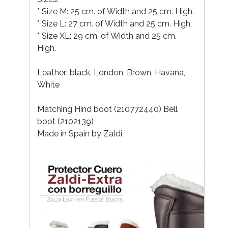
* Size M: 25 cm. of Width and 25 cm. High.
* Size L: 27 cm. of Width and 25 cm. High.
* Size XL: 29 cm. of Width and 25 cm.
High.
Leather: black, London, Brown, Havana,
White
Matching Hind boot (210772440) Bell
boot (2102139)
Made in Spain by Zaldi