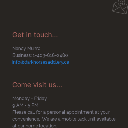
Get in touch...
Nancy Munro
Business: 1-403-818-2480
info@darkhorsesaddlery.ca
Come visit us...
Monday - Friday
9 AM - 5 PM
Please call for a personal appointment at your
convenience. We are a mobile tack unit available
at our home location.