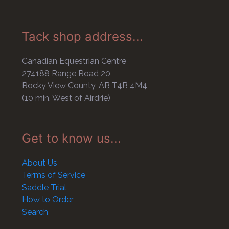
Tack shop address...
Canadian Equestrian Centre
274188 Range Road 20
Rocky View County, AB T4B 4M4
(10 min. West of Airdrie)
Get to know us...
About Us
Terms of Service
Saddle Trial
How to Order
Search