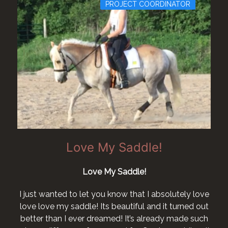
PROJECT COORDINATOR
Love My Saddle!
Love My Saddle!
I just wanted to let you know that I absolutely love
love love my saddle! Its beautiful and it turned out
better than I ever dreamed! It’s already made such