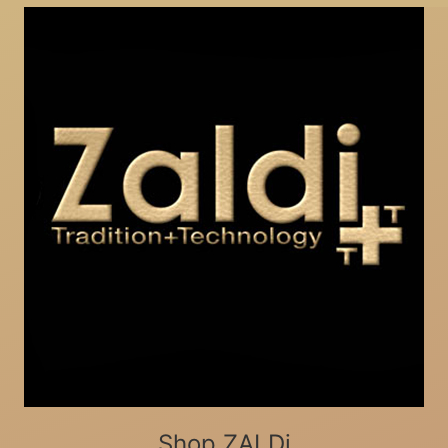
Shop ZALDi