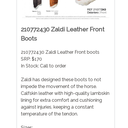
210772430 Zaldi Leather Front
Boots
210772430 Zaldi Leather Front boots
SRP: $170
In Stock: Call to order
Zaldi has designed these boots to not
impede the movement of the horse.
Calfskin leather with high-quality lambskin
lining for extra comfort and cushioning
against injuries, keeping a constant
temperature of the tendon.
Sizes: