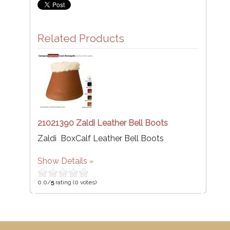
Related Products
21021390 Zaldi Leather Bell Boots
Zaldi BoxCalf Leather Bell Boots
Show Details
0.0/
5
rating (0 votes)