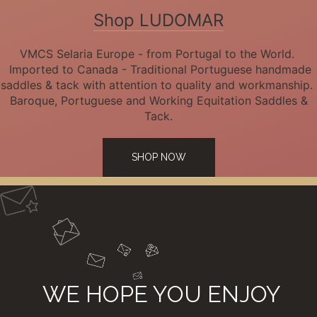
Shop LUDOMAR
VMCS Selaria Europe - from Portugal to the World.
Imported to Canada - Traditional Portuguese handmade
saddles & tack with attention to quality and workmanship.
Baroque, Portuguese and Working Equitation Saddles &
Tack.
SHOP NOW
WE HOPE YOU ENJOY