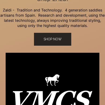
Zaldi - Tradition and Technology. 4 generation saddles
artisans from Spain. Research and development, using the
latest technology, always improving traditional styling,
using only the highest quality materials.
SHOP NOW