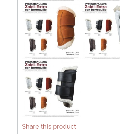
Share this product