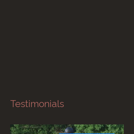
Testimonials