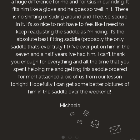
a huge difference for me and for Gus in our riding. It
fits him like a glove and he goes so well in it. There
is no shifting or sliding around and I feel so secure
in it. It’s so nice to not have to feel like I need to
keep readjusting the saddle as I’m riding. It’s the
absolute best fitting saddle (probably the only
saddle that’s ever truly fit) I’ve ever put on him in the
seven and a half years I’ve had him. I can’t thank
you enough for everything and all the time that you
spent helping me and getting this saddle ordered
for me! I attached a pic of us from our lesson
tonight! Hopefully I can get some better pictures of
him in the saddle over the weekend!
Michaela