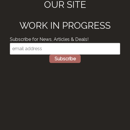
OUR SITE
WORK IN PROGRESS
Subscribe for News, Articles & Deals!