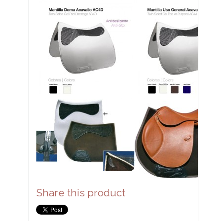
Share this product