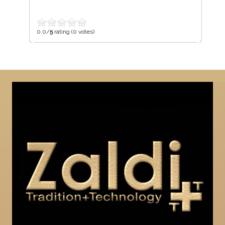
0.0/
5
rating (0 votes)