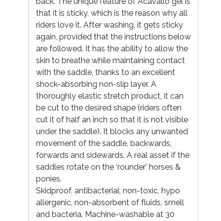
back. The unique feature of Acavallo gel is
that it is sticky, which is the reason why all
riders love it. After washing, it gets sticky
again, provided that the instructions below
are followed. It has the ability to allow the
skin to breathe while maintaining contact
with the saddle, thanks to an excellent
shock-absorbing non-slip layer. A
thoroughly elastic stretch product, it can
be cut to the desired shape (riders often
cut it of half an inch so that it is not visible
under the saddle). It blocks any unwanted
movement of the saddle, backwards,
forwards and sidewards. A real asset if the
saddles rotate on the ‘rounder’ horses &
ponies.
Skidproof, antibacterial, non-toxic, hypo
allergenic, non-absorbent of fluids, smell
and bacteria. Machine-washable at 30