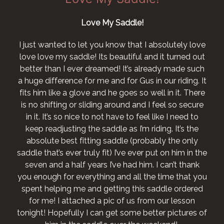
Love My Saddle!
I just wanted to let you know that I absolutely love
love love my saddle! Its beautiful and it turned out
better than I ever dreamed! It’s already made such
a huge difference for me and for Gus in our riding. It
fits him like a glove and he goes so well in it. There
is no shifting or sliding around and I feel so secure
in it. It’s so nice to not have to feel like I need to
keep readjusting the saddle as I’m riding. It’s the
absolute best fitting saddle (probably the only
saddle that’s ever truly fit) I’ve ever put on him in the
seven and a half years I’ve had him. I can’t thank
you enough for everything and all the time that you
spent helping me and getting this saddle ordered
for me! I attached a pic of us from our lesson
tonight! Hopefully I can get some better pictures of