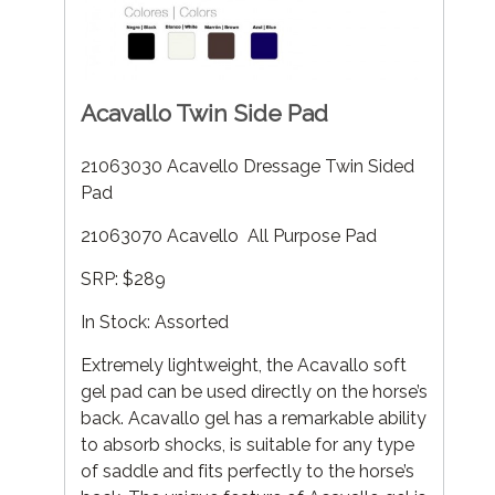
Acavallo Twin Side Pad
21063030 Acavello Dressage Twin Sided
Pad
21063070 Acavello All Purpose Pad
SRP: $289
In Stock: Assorted
Extremely lightweight, the Acavallo soft
gel pad can be used directly on the horse’s
back. Acavallo gel has a remarkable ability
to absorb shocks, is suitable for any type
of saddle and fits perfectly to the horse’s