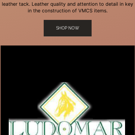
leather tack. Leather quality and attention to detail in key
in the construction of VMCS items.
SHOP NOW