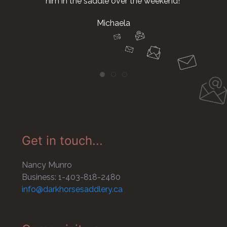
him in the saddle over the weekend!
Michaela
Get in touch...
Nancy Munro
Business: 1-403-818-2480
info@darkhorsesaddlery.ca