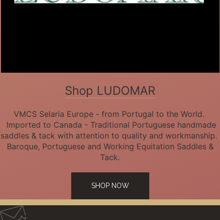
Shop LUDOMAR
VMCS Selaria Europe - from Portugal to the World.
Imported to Canada - Traditional Portuguese handmade
saddles & tack with attention to quality and workmanship.
Baroque, Portuguese and Working Equitation Saddles &
Tack.
SHOP NOW