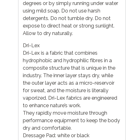
degrees or by simply running under water
using mild soap. Do not use harsh
detergents. Do not tumble dry. Do not
expose to direct heat or strong sunlight.
Allow to dry naturally.
Dri-Lex
Dri-Lex is a fabric that combines
hydrophobic and hydrophilic fibres in a
composite structure that is unique in the
industry. The inner layer stays dry, while
the outer layer acts as a micro-reservoir
for sweat, and the moisture is literally
vaporized. Dri-Lex fabrics are engineered
to enhance nature’s work.
They rapidly move moisture through
performance equipment to keep the body
dry and comfortable.
Dressage Pad: white or black