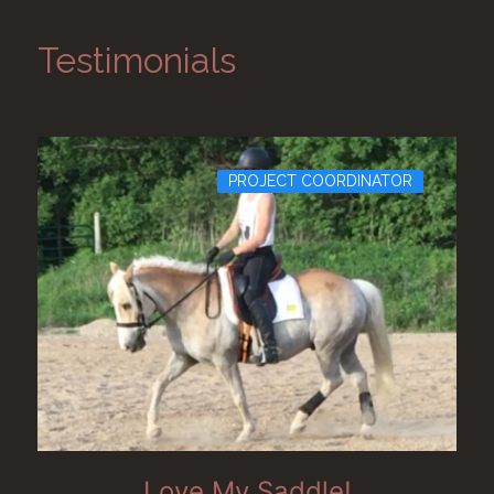
Testimonials
PROJECT COORDINATOR
Love My Saddle!