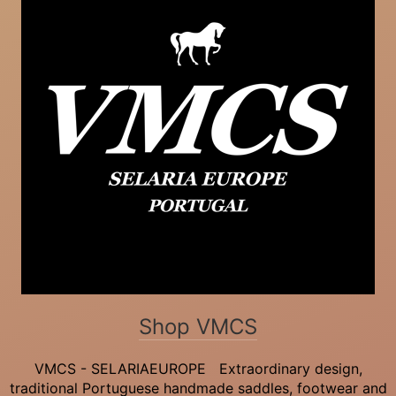
Shop VMCS
VMCS - SELARIAEUROPE Extraordinary design,
traditional Portuguese handmade saddles, footwear and