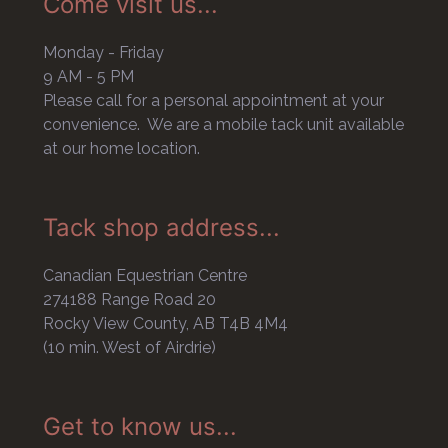
Come visit us...
Monday - Friday
9 AM - 5 PM
Please call for a personal appointment at your
convenience. We are a mobile tack unit available
at our home location.
Tack shop address...
Canadian Equestrian Centre
274188 Range Road 20
Rocky View County, AB T4B 4M4
(10 min. West of Airdrie)
Get to know us...