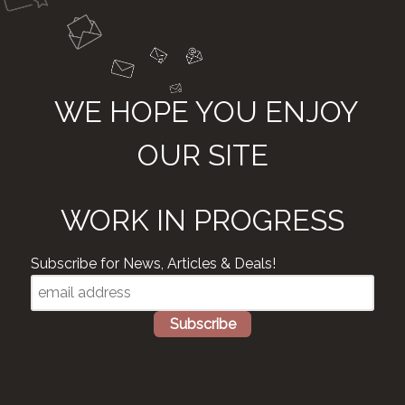
WE HOPE YOU ENJOY
OUR SITE
WORK IN PROGRESS
Subscribe for News, Articles & Deals!