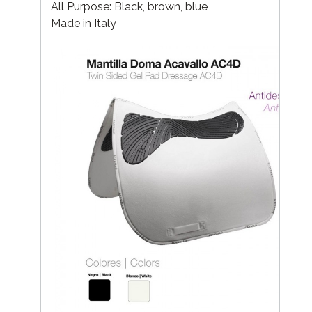
All Purpose: Black, brown, blue
Made in Italy