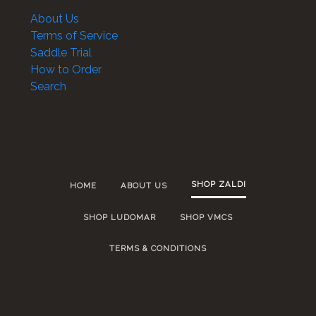
About Us
Terms of Service
Saddle Trial
How to Order
Search
SHOP ZALDI
HOME
ABOUT US
SHOP LUDOMAR
SHOP VMCS
TERMS & CONDITIONS