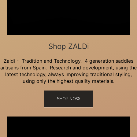
Shop ZALDi
Zaldi - Tradition and Technology. 4 generation saddles
artisans from Spain. Research and development, using the
latest technology, always improving traditional styling,
using only the highest quality materials.
SHOP NOW