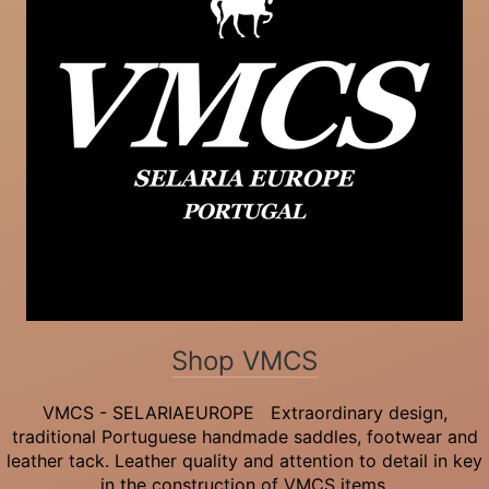
Shop VMCS
VMCS - SELARIAEUROPE Extraordinary design,
traditional Portuguese handmade saddles, footwear and
leather tack. Leather quality and attention to detail in key
in the construction of VMCS items.