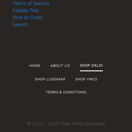
Terms of Service
Saddle Trial
How to Order
Search
SHOP ZALDI
HOME
ABOUT US
SHOP LUDOMAR
SHOP VMCS
TERMS & CONDITIONS
© 2007 - 2026 Dark Horse Saddlery