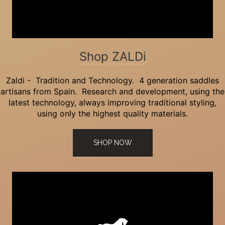
Shop ZALDi
Zaldi - Tradition and Technology. 4 generation saddles
artisans from Spain. Research and development, using the
latest technology, always improving traditional styling,
using only the highest quality materials.
SHOP NOW