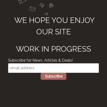
WE HOPE YOU ENJOY
OUR SITE
WORK IN PROGRESS
Subscribe for News, Articles & Deals!