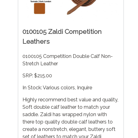
0100105 Zaldi Competition
Leathers
0100105 Competition Double Calf Non-
Stretch Leather
SRP: $215.00
In Stock: Various colors, Inquire
Highly recommend best value and quality,
Soft double calf leather to match your
saddle. Zaldi has wrapped nylon with
there top quality double calf leathers to
create a nonstretch, elegant, buttery soft
set of leathers to match your Zaldi