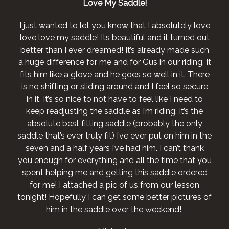
Love My Saddle!
I just wanted to let you know that I absolutely love
love love my saddle! Its beautiful and it turned out
better than I ever dreamed! It’s already made such
a huge difference for me and for Gus in our riding. It
fits him like a glove and he goes so well in it. There
is no shifting or sliding around and I feel so secure
in it. It’s so nice to not have to feel like I need to
keep readjusting the saddle as I’m riding. It’s the
absolute best fitting saddle (probably the only
saddle that’s ever truly fit) I’ve ever put on him in the
seven and a half years I’ve had him. I can’t thank
you enough for everything and all the time that you
spent helping me and getting this saddle ordered
for me! I attached a pic of us from our lesson
tonight! Hopefully I can get some better pictures of
him in the saddle over the weekend!