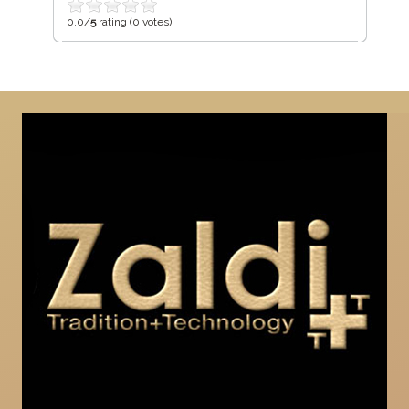
0.0/
5
rating (0 votes)