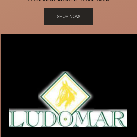
SHOP NOW