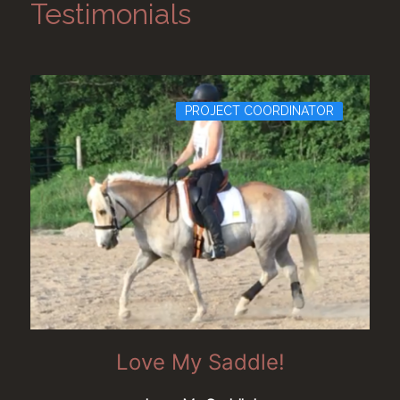
Testimonials
PROJECT COORDINATOR
Love My Saddle!