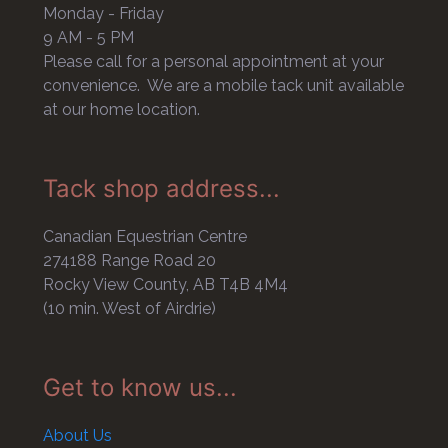
Monday - Friday
9 AM - 5 PM
Please call for a personal appointment at your
convenience. We are a mobile tack unit available
at our home location.
Tack shop address...
Canadian Equestrian Centre
274188 Range Road 20
Rocky View County, AB T4B 4M4
(10 min. West of Airdrie)
Get to know us...
About Us