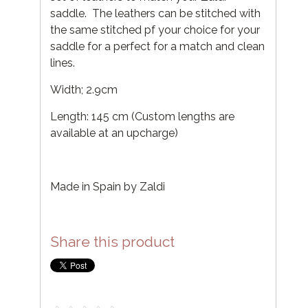
saddle. The leathers can be stitched with
the same stitched pf your choice for your
saddle for a perfect for a match and clean
lines.
Width; 2.9cm
Length: 145 cm (Custom lengths are
available at an upcharge)
Made in Spain by Zaldi
Share this product