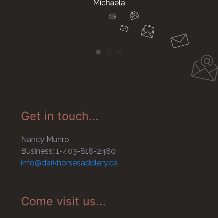
Michaela
Get in touch...
Nancy Munro
Business: 1-403-818-2480
info@darkhorsesaddlery.ca
Come visit us...