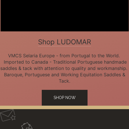
Shop LUDOMAR
VMCS Selaria Europe - from Portugal to the World.
Imported to Canada - Traditional Portuguese handmade
saddles & tack with attention to quality and workmanship.
Baroque, Portuguese and Working Equitation Saddles &
Tack.
SHOP NOW