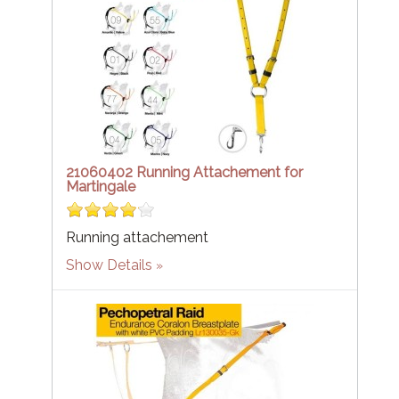
21060402 Running Attachement for
Martingale
Running attachement
Show Details