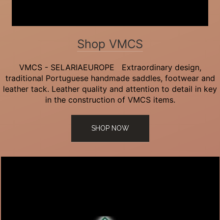
Shop VMCS
VMCS - SELARIAEUROPE Extraordinary design,
traditional Portuguese handmade saddles, footwear and
leather tack. Leather quality and attention to detail in key
in the construction of VMCS items.
SHOP NOW