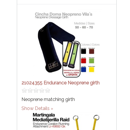
21024355 Endurance Neoprene girth
Neoprene matching girth
Show Details