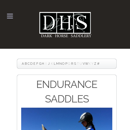
A
B
C
D
E
F
G
H
I
J
K
L
M
N
O
P
Q
R
S
T
U
V
W
X
Y
Z
#
ENDURANCE
SADDLES