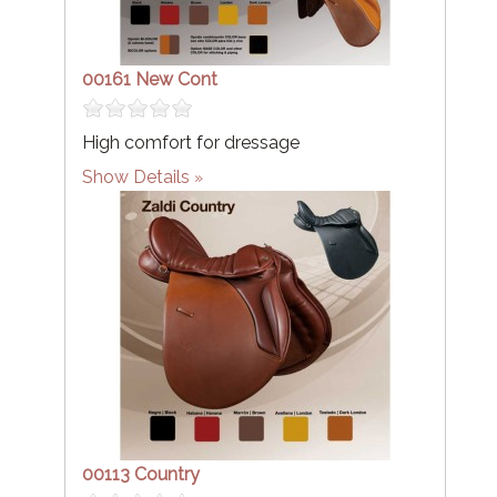
00161 New Cont
High comfort for dressage
Show Details
00113 Country