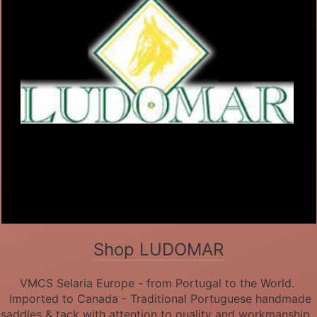
Shop LUDOMAR
VMCS Selaria Europe - from Portugal to the World.
Imported to Canada - Traditional Portuguese handmade
saddles & tack with attention to quality and workmanship.