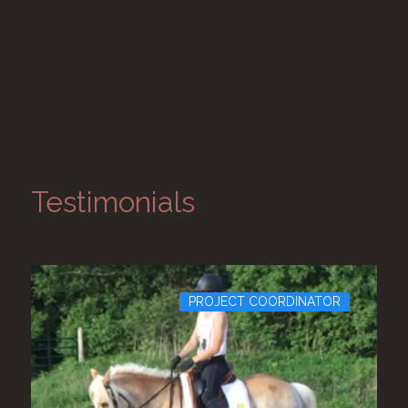
Testimonials
PROJECT COORDINATOR