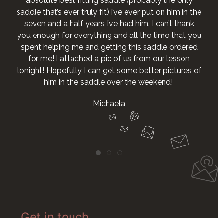
absolute best fitting saddle (probably the only
saddle that’s ever truly fit) I’ve ever put on him in the
seven and a half years I’ve had him. I can’t thank
you enough for everything and all the time that you
spent helping me and getting this saddle ordered
for me! I attached a pic of us from our lesson
tonight! Hopefully I can get some better pictures of
him in the saddle over the weekend!
Michaela
Get in touch...