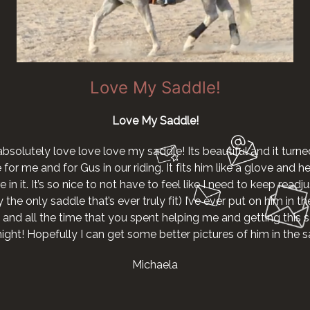
Love My Saddle!
Love My Saddle!
absolutely love love love my saddle! Its beautiful and it turne
r me and for Gus in our riding. It fits him like a glove and he g
 in it. It’s so nice to not have to feel like I need to keep readjus
the only saddle that’s ever truly fit) I’ve ever put on him in th
 and all the time that you spent helping me and getting this s
night! Hopefully I can get some better pictures of him in the
Michaela