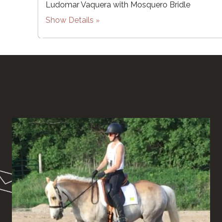
Ludomar Vaquera with Mosquero Bridle
Show Details