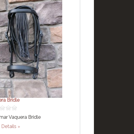
ra Bridle
ar Vaquera Bridle
Details