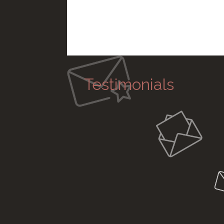
Testimonials