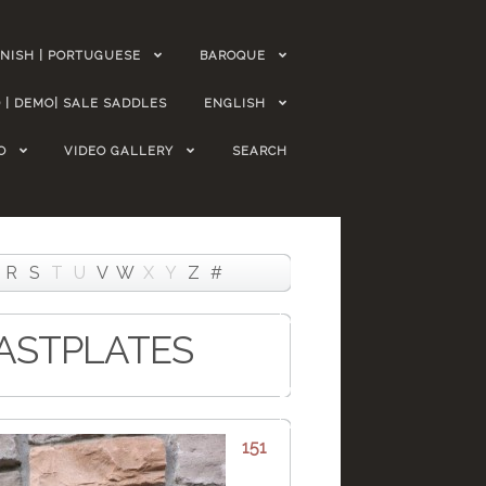
NISH | PORTUGUESE
BAROQUE
 | DEMO| SALE SADDLES
ENGLISH
O
VIDEO GALLERY
SEARCH
R
S
T
U
V
W
X
Y
Z
#
EASTPLATES
151