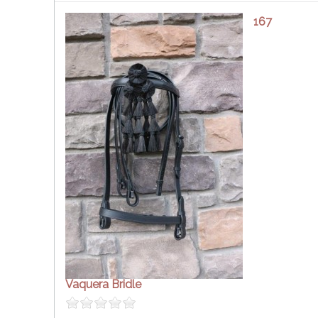
167
Vaquera Bridle