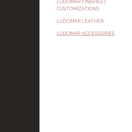
LUDOMAR FINISHES |
CUSTOMIZATIONS
LUDOMAR LEATHER
LUDOMAR ACCESSORIES