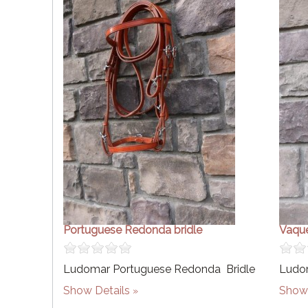
Portuguese Redonda bridle
Vaque
Ludomar Portuguese Redonda Bridle
Ludom
Show Details
Show 