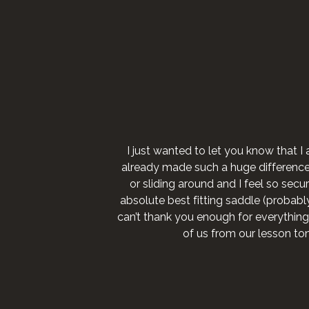
I just wanted to let you know that I 
already made such a huge difference fo
or sliding around and I feel so secure
absolute best fitting saddle (probably 
can’t thank you enough for everything
of us from our lesson to