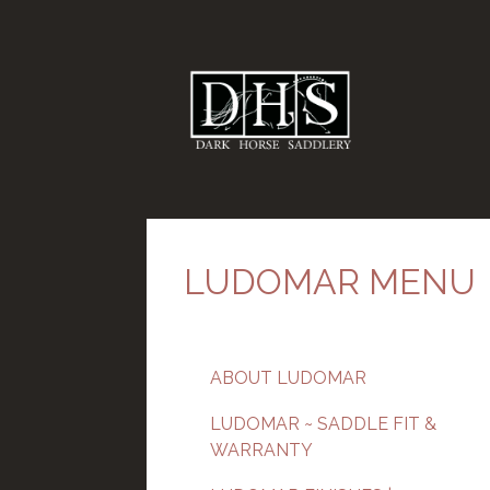
LUDOMAR MENU
ABOUT LUDOMAR
LUDOMAR ~ SADDLE FIT &
WARRANTY