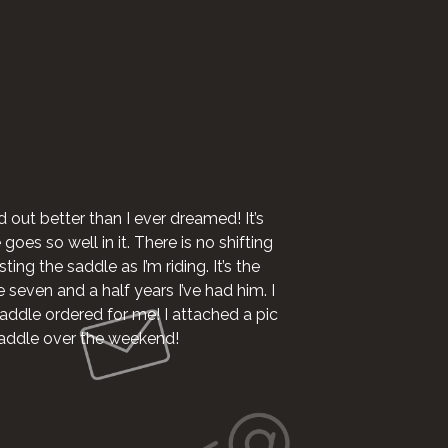
I want to say I 
d out better than I ever dreamed! It’s
oes so well in it. There is no shifting
ting the saddle as I’m riding. It’s the
e seven and a half years I’ve had him. I
addle ordered for me! I attached a pic
 saddle over the weekend!