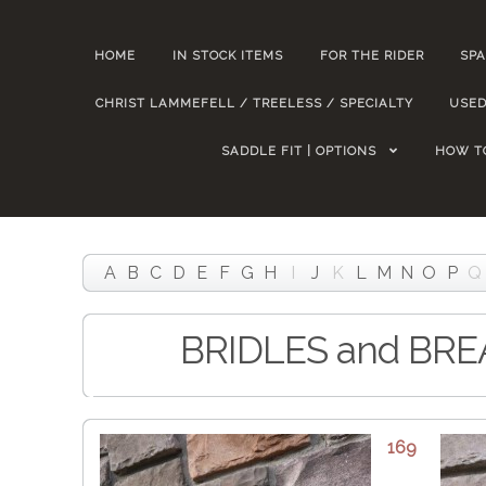
HOME
IN STOCK ITEMS
FOR THE RIDER
SPA
CHRIST LAMMEFELL / TREELESS / SPECIALTY
USED
SADDLE FIT | OPTIONS
HOW T
A
B
C
D
E
F
G
H
I
J
K
L
M
N
O
P
Q
BRIDLES and BR
169